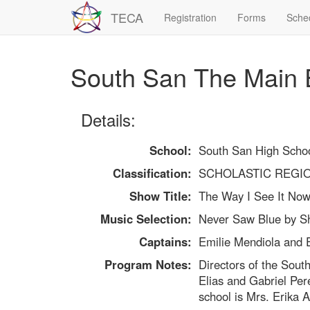
TECA
Registration
Forms
Sche
South San The Main 
Details:
School:
South San High Scho
Classification:
SCHOLASTIC REGI
Show Title:
The Way I See It No
Music Selection:
Never Saw Blue by S
Captains:
Emilie Mendiola and 
Program Notes:
Directors of the Sout
Elias and Gabriel Pere
school is Mrs. Erika 