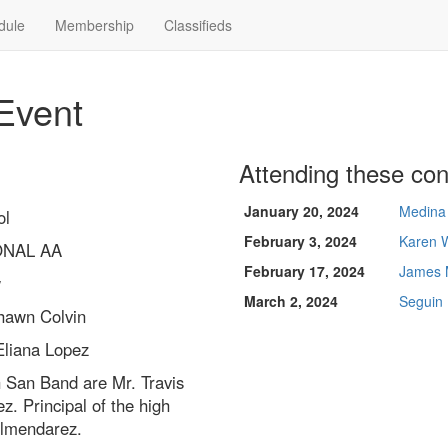
dule
Membership
Classifieds
Event
Attending these con
January 20, 2024
Medina 
ol
February 3, 2024
Karen 
ONAL AA
February 17, 2024
James 
w
March 2, 2024
Seguin
hawn Colvin
Eliana Lopez
h San Band are Mr. Travis
z. Principal of the high
Almendarez.