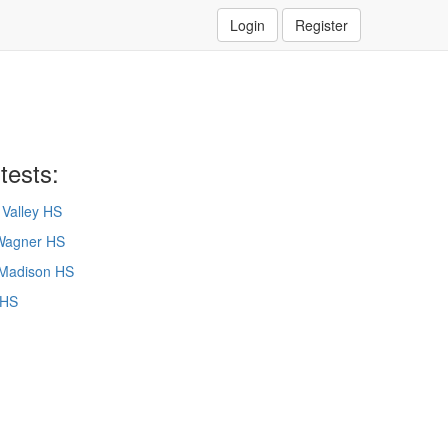
Login
Register
tests:
Valley HS
Wagner HS
Madison HS
 HS