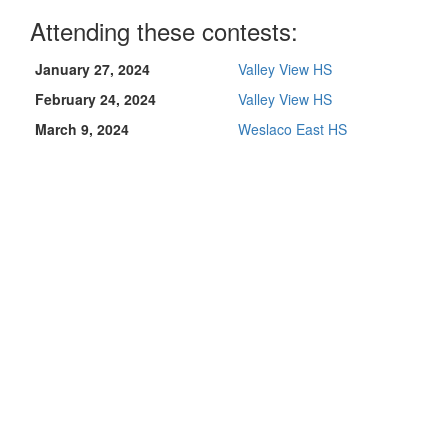
Attending these contests:
January 27, 2024
Valley View HS
February 24, 2024
Valley View HS
March 9, 2024
Weslaco East HS