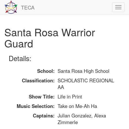
TECA
Toggl
navig
Santa Rosa Warrior
Guard
Details:
School:
Santa Rosa High School
Classification:
SCHOLASTIC REGIONAL
AA
Show Title:
Life in Print
Music Selection:
Take on Me-Ah Ha
Captains:
Julian Gonzalez, Alexa
Zimmerle